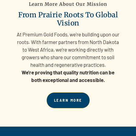
Learn More About Our Mission
From Prairie Roots To Global
Vision
At Premium Gold Foods, we're building upon our
roots. With farmer partners from North Dakota
to West Africa, we’re working directly with
growers who share our commitment to soil
health and regenerative practices.
We're proving that quality nutrition can be
both exceptional and accessible.
LEARN MORE