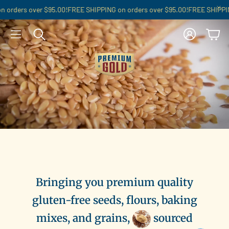
orders over $95.00!
FREE SHIPPING on orders over $95.00!
FREE SHIPPING
Account
Cart
Search
Bringing you premium quality
gluten-free seeds, flours, baking
mixes, and grains,
sourced