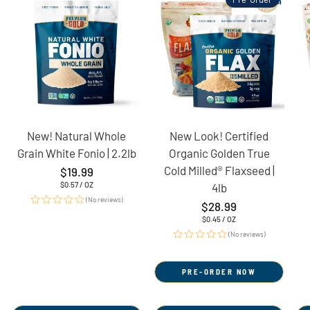
New! Natural Whole
New Look! Certified
Grain White Fonio | 2.2lb
Organic Golden True
Cold Milled® Flaxseed |
Regular
$19.99
price
UNIT
PER
$0.57
/
OZ
4lb
PRICE
(No reviews)
Regular
$28.99
price
UNIT
PER
$0.45
/
OZ
PRICE
(No reviews)
PRE-ORDER NOW