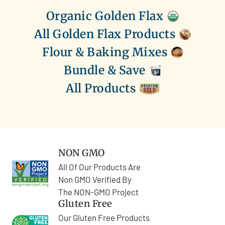
Organic Golden Flax
All Golden Flax Products
Flour & Baking Mixes
Bundle & Save
All Products
NON GMO
All Of Our Products Are
Non GMO Verified By
The NON-GMO Project
Gluten Free
Our Gluten Free Products