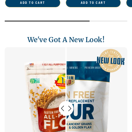
ADD TO CART
ADD TO CART
We've Got A New Look!