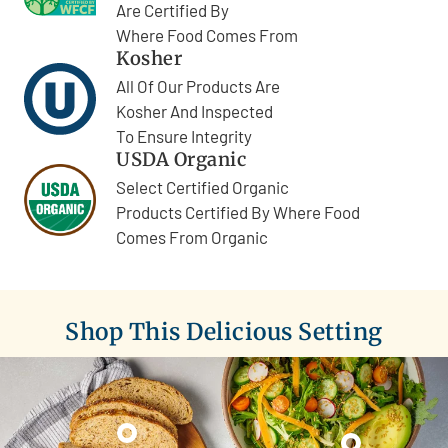
Are Certified By
Where Food Comes From
Kosher
All Of Our Products Are
Kosher And Inspected
To Ensure Integrity
USDA Organic
Select Certified Organic
Products Certified By Where Food
Comes From Organic
Shop This Delicious Setting