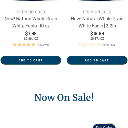
PREMIUM GOLD
PREMIUM GOLD
New! Natural Whole Grain
New! Natural Whole Grain
White Fonio | 10 oz
White Fonio | 2.2lb
Regular
$7.99
Regular
$19.99
price
price
UNIT
PER
UNIT
PER
$0.80
/
OZ
$0.57
/
OZ
PRICE
PRICE
(1 reviews)
(No reviews)
ADD TO CART
ADD TO CART
Now On Sale!
Pre-Order