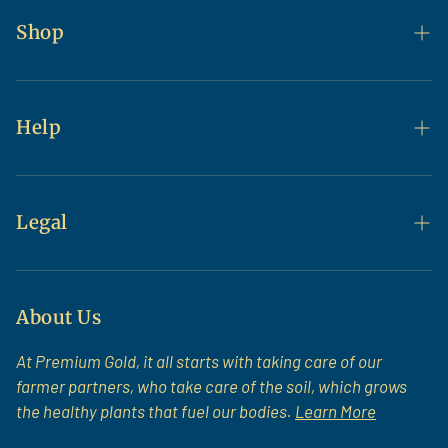
Shop
Flax
Flour & Baking
Help
Bulk
Contact Us
Bundle & Save
FAQs
Legal
All Products
Shipping & Returns
Terms of Service
Newsroom
About Us
At Premium Gold, it all starts with taking care of our
farmer partners, who take care of the soil, which grows
the healthy plants that fuel our bodies.
Learn More