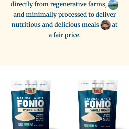
directly from regenerative farms,
and minimally processed to deliver
nutritious and delicious meals
at
a fair price.