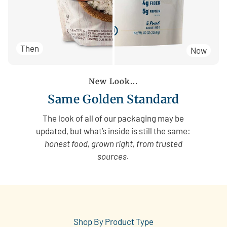
Then
Now
New Look...
Same Golden Standard
The look of all of our packaging may be
updated, but what’s inside is still the same:
honest food, grown right, from trusted
sources.
Shop By Product Type